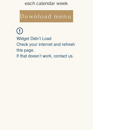
each calendar week.
Download menu
Widget Didn’t Load
Check your internet and refresh
this page.
If that doesn’t work, contact us.