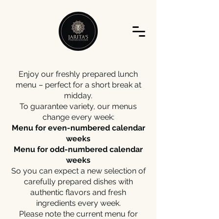
Enjoy our freshly prepared lunch
menu – perfect for a short break at
midday.
To guarantee variety, our menus
change every week:
Menu for even-numbered calendar
weeks
Menu for odd-numbered calendar
weeks
So you can expect a new selection of
carefully prepared dishes with
authentic flavors and fresh
ingredients every week.
Please note the current menu for