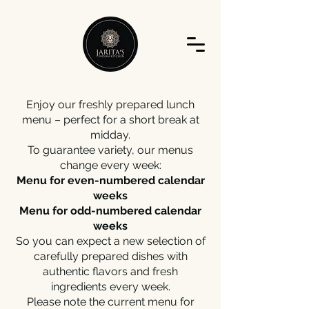
Enjoy our freshly prepared lunch
menu – perfect for a short break at
midday.
To guarantee variety, our menus
change every week:
Menu for even-numbered calendar
weeks
Menu for odd-numbered calendar
weeks
So you can expect a new selection of
carefully prepared dishes with
authentic flavors and fresh
ingredients every week.
Please note the current menu for