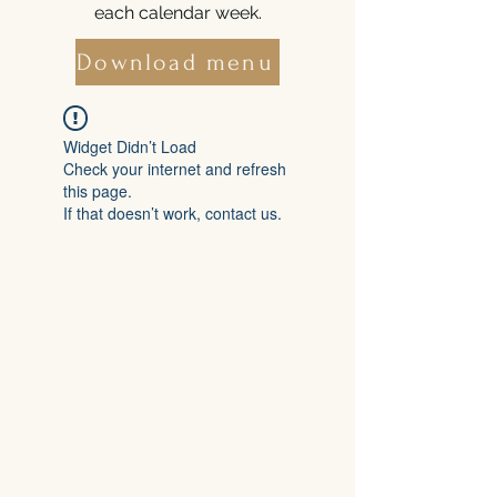
each calendar week.
Download menu
Widget Didn’t Load
Check your internet and refresh
this page.
If that doesn’t work, contact us.