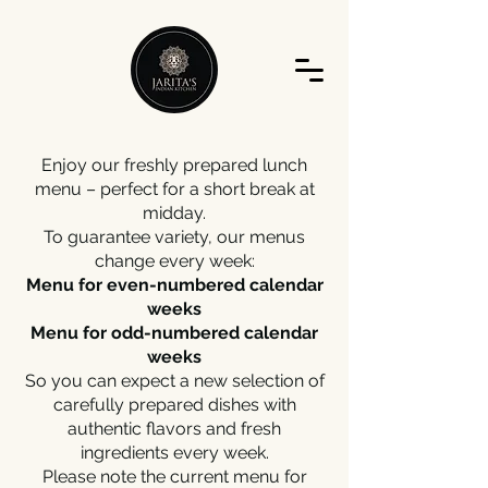
Enjoy our freshly prepared lunch
menu – perfect for a short break at
midday.
To guarantee variety, our menus
change every week:
Menu for even-numbered calendar
weeks
Menu for odd-numbered calendar
weeks
So you can expect a new selection of
carefully prepared dishes with
authentic flavors and fresh
ingredients every week.
Please note the current menu for