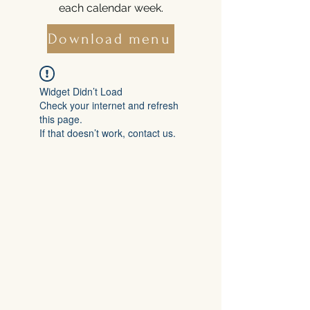
each calendar week.
Download menu
Widget Didn’t Load
Check your internet and refresh
this page.
If that doesn’t work, contact us.