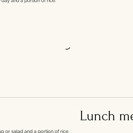
day and a portion of rice.
Lunch m
p or salad and a portion of rice.