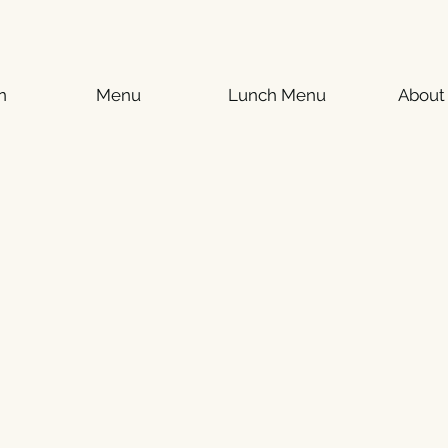
n
Menu
Lunch Menu
About