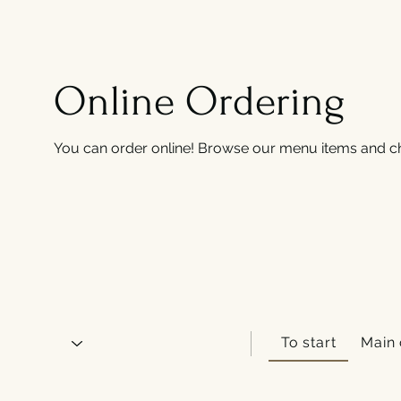
Online Ordering
You can order online! Browse our menu items and ch
To start
Main