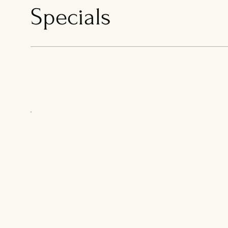
Specials