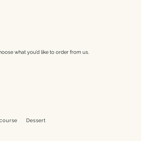
oose what you’d like to order from us.
 course
Dessert