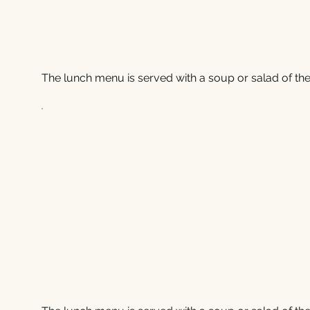
The lunch menu is served with a soup or salad of the 