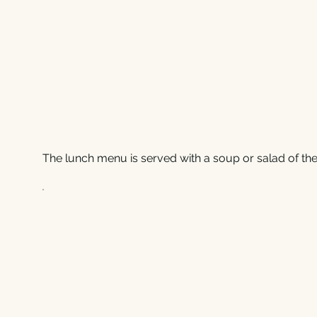
The lunch menu is served with a soup or salad of the 