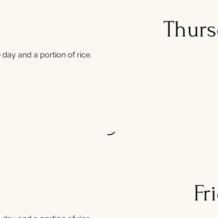
Thurs
day and a portion of rice.
Fr