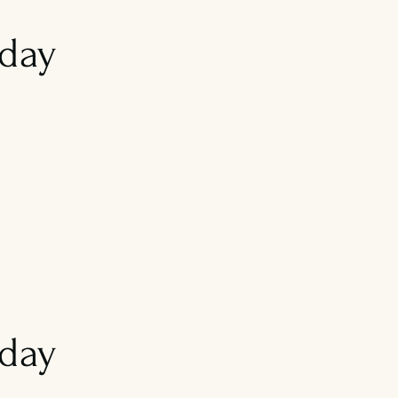
day
iday