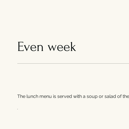
Even week
The lunch menu is served with a soup or salad of the 