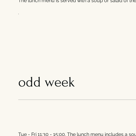
The lunch menu is served with a soup or salad of the 
odd week
Tue - Fri 11:30 - 15:00. The lunch menu includes a sou