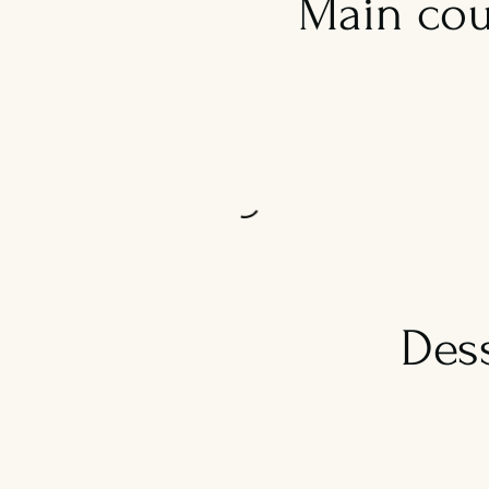
Main cou
Des