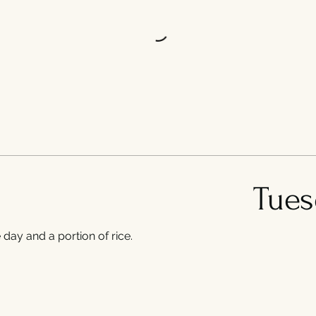
Tues
day and a portion of rice.