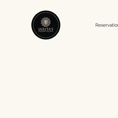
Reservatio