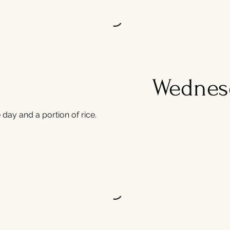
Wednes
day and a portion of rice.